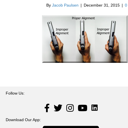
By
Jacob Paulsen
|
December 31, 2015
|
Follow Us:
LinkedIn
Facebook
Twitter
Instagram
YouTube
Download Our App: