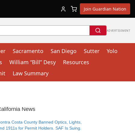
Join Guardian Nation
ADVERTISEMENT
cer
Sacramento
San Diego
Sutter
Yolo
s
William “Bill” Desy
Resources
mit
Law Summary
alifornia News
ontra Costa County Banned Optics, Lights,
nd 1911s for Permit Holders. SAF Is Suing.