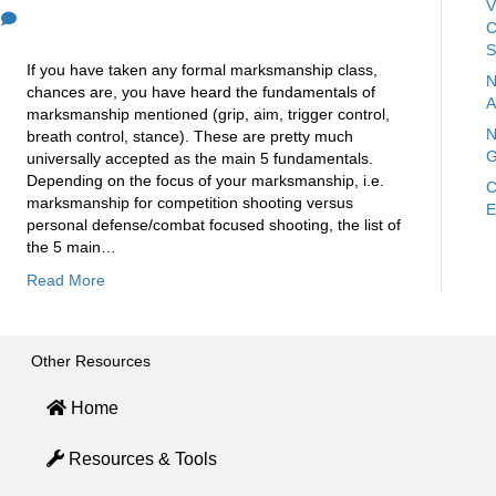
V
0
C
S
If you have taken any formal marksmanship class,
N
chances are, you have heard the fundamentals of
A
marksmanship mentioned (grip, aim, trigger control,
N
breath control, stance). These are pretty much
G
universally accepted as the main 5 fundamentals.
Depending on the focus of your marksmanship, i.e.
C
marksmanship for competition shooting versus
E
personal defense/combat focused shooting, the list of
the 5 main…
Read More
Other Resources
Home
Resources & Tools