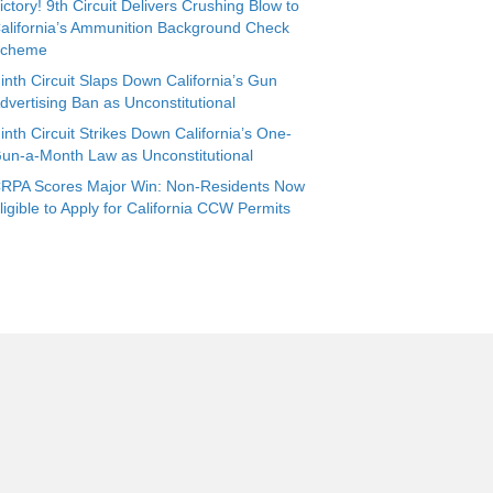
ictory! 9th Circuit Delivers Crushing Blow to
alifornia’s Ammunition Background Check
cheme
inth Circuit Slaps Down California’s Gun
dvertising Ban as Unconstitutional
inth Circuit Strikes Down California’s One-
un-a-Month Law as Unconstitutional
RPA Scores Major Win: Non-Residents Now
ligible to Apply for California CCW Permits