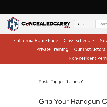
All
California Home Page
Class Schedule
Ne
Private Training
Our Instructors
Non-Resident Permi
Posts Tagged ‘balance’
Grip Your Handgun Co