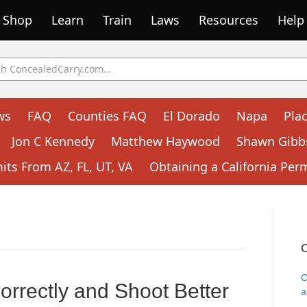
Shop
Learn
Train
Laws
Resources
Help
ws
FAQ
Counties FAQ
El Dorado
Napa
Pla
Jon C Kennedy
Matthew Haywood
Shawn Gibb
ts From AZ, FL, UT, VA
Obtaining a California Per
C
C
rrectly and Shoot Better
a