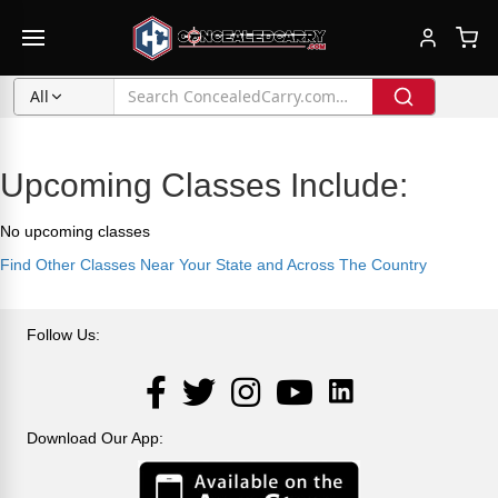
All
Upcoming Classes Include:
No upcoming classes
Find Other Classes Near Your State and Across The Country
Follow Us:
LinkedIn
Facebook
Twitter
Instagram
YouTube
Download Our App: