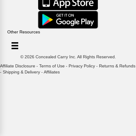
Other Resources
© 2026 Concealed Carry Inc. All Rights Reserved.
Affiliate Disclosure
-
Terms of Use
-
Privacy Policy
-
Returns & Refunds
-
Shipping & Delivery
-
Affiliates