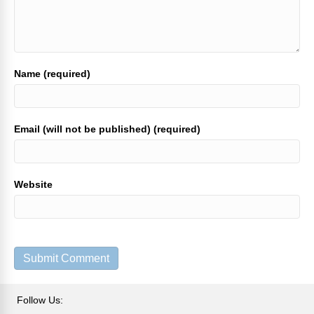
Name (required)
Email (will not be published) (required)
Website
Follow Us: