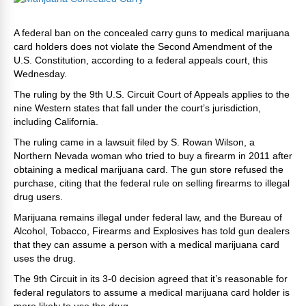
A federal ban on the concealed carry guns to medical marijuana
card holders does not violate the Second Amendment of the
U.S. Constitution, according to a federal appeals court, this
Wednesday.
The ruling by the 9th U.S. Circuit Court of Appeals applies to the
nine Western states that fall under the court’s jurisdiction,
including California.
The ruling came in a lawsuit filed by S. Rowan Wilson, a
Northern Nevada woman who tried to buy a firearm in 2011 after
obtaining a medical marijuana card. The gun store refused the
purchase, citing that the federal rule on selling firearms to illegal
drug users.
Marijuana remains illegal under federal law, and the Bureau of
Alcohol, Tobacco, Firearms and Explosives has told gun dealers
that they can assume a person with a medical marijuana card
uses the drug.
The 9th Circuit in its 3-0 decision agreed that it’s reasonable for
federal regulators to assume a medical marijuana card holder is