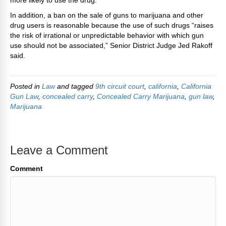
more likely to use the drug.
In addition, a ban on the sale of guns to marijuana and other
drug users is reasonable because the use of such drugs “raises
the risk of irrational or unpredictable behavior with which gun
use should not be associated,” Senior District Judge Jed Rakoff
said.
Posted in
Law
and tagged
9th circuit court
,
california
,
California
Gun Law
,
concealed carry
,
Concealed Carry Marijuana
,
gun law
,
Marijuana
Leave a Comment
Comment