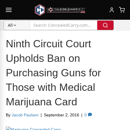
All
Ninth Circuit Court
Upholds Ban on
Purchasing Guns for
Those with Medical
Marijuana Card
By
Jacob Paulsen
|
September 2, 2016
|
0