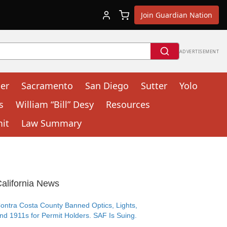
Join Guardian Nation
ADVERTISEMENT
cer
Sacramento
San Diego
Sutter
Yolo
s
William “Bill” Desy
Resources
mit
Law Summary
alifornia News
ontra Costa County Banned Optics, Lights,
nd 1911s for Permit Holders. SAF Is Suing.