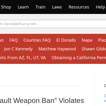
Shop
Learn
Train
Laws
Resources
Help
ws
FAQ
Counties FAQ
El Dorado
Napa
Pla
Jon C Kennedy
Matthew Haywood
Shawn Gibb
ts From AZ, FL, UT, VA
Obtaining a California Per
C
C
ault Weapon Ban” Violates
a