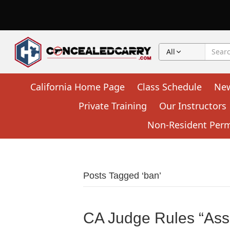
All
California Home Page
Class Schedule
Ne
Private Training
Our Instructors
Non-Resident Permi
Posts Tagged ‘ban’
CA Judge Rules “Ass