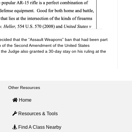
decided that the “Assault Weapons” ban that had been part
tion of the Second Amendment of the United States
 the Judge also granted a 30-day stay on his ruling at the
Other Resources
Home
Resources & Tools
Find A Class Nearby