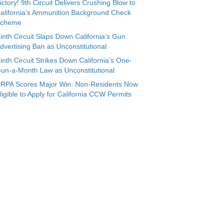
ictory! 9th Circuit Delivers Crushing Blow to
alifornia’s Ammunition Background Check
cheme
inth Circuit Slaps Down California’s Gun
dvertising Ban as Unconstitutional
inth Circuit Strikes Down California’s One-
un-a-Month Law as Unconstitutional
RPA Scores Major Win: Non-Residents Now
ligible to Apply for California CCW Permits