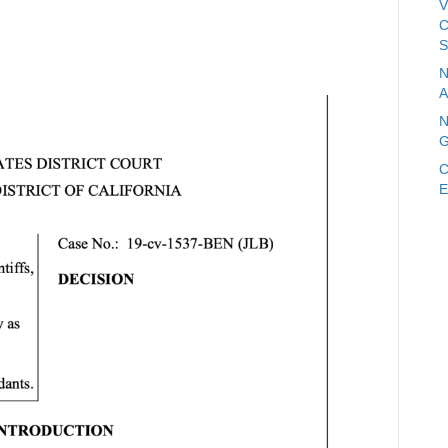
V
C
S
N
A
N
G
C
E