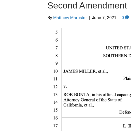
Second Amendment
By
Matthew Maruster
|
June 7, 2021
|
0