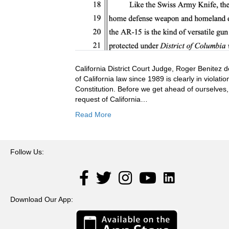
California District Court Judge, Roger Benitez 
of California law since 1989 is clearly in viola
Constitution. Before we get ahead of ourselves,
request of California…
Read More
Follow Us:
LinkedIn
Facebook
Twitter
Instagram
YouTube
Download Our App: