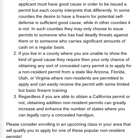
applicant must have good cause in order to be issued a
permit but each county interprets that differently. In some
counties the desire to have a firearm for potential self-
defense is sufficient good cause, while in other counties it
is not. In such counties they may only choose to issue
permits to someone who has had deadly threats against
them or to someone who carries significant amounts of
cash on a regular basis.
If you live in a county where you are unable to show the
kind of good cause they require then your only chance of
obtaining any sort of concealed carry permit is to apply for
a non-resident permit from a state like Arizona, Florida,
Utah, or Virginia where non-residents are permitted to
apply and can easily receive the permit with some limited
but basic firearm training.
Regardless if you are able to obtain a California permit or
not; obtaining addition non-resident permits can greatly
increase and enhance the number of states where you
can legally carry a concealed handgun.
Please consider enrolling in an upcoming class in your area that
will qualify you to apply for one of these popular non-resident
permits!