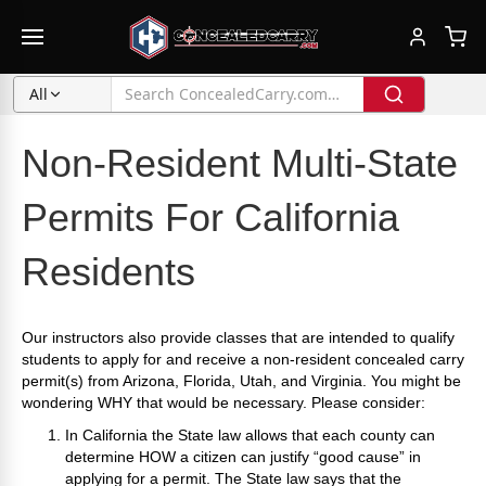
All
Non-Resident Multi-State
Permits For California
Residents
Our instructors also provide classes that are intended to qualify
students to apply for and receive a non-resident concealed carry
permit(s) from Arizona, Florida, Utah, and Virginia. You might be
wondering WHY that would be necessary. Please consider:
In California the State law allows that each county can
determine HOW a citizen can justify “good cause” in
applying for a permit. The State law says that the