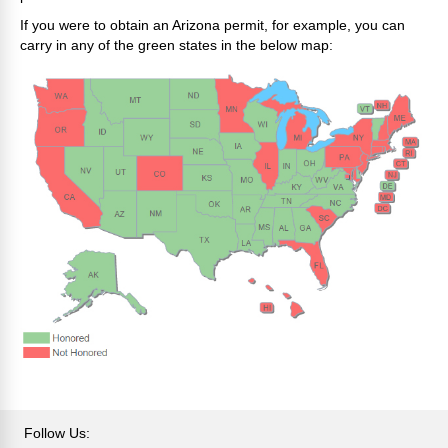
If you were to obtain an Arizona permit, for example, you can
carry in any of the green states in the below map:
Follow Us: