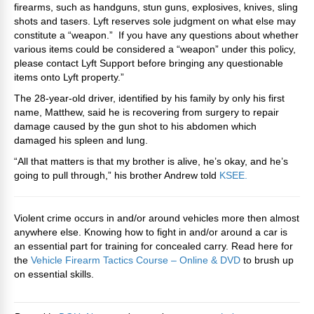
firearms, such as handguns, stun guns, explosives, knives, sling
shots and tasers. Lyft reserves sole judgment on what else may
constitute a “weapon.” If you have any questions about whether
various items could be considered a “weapon” under this policy,
please contact Lyft Support before bringing any questionable
items onto Lyft property.”
The 28-year-old driver, identified by his family by only his first
name, Matthew, said he is recovering from surgery to repair
damage caused by the gun shot to his abdomen which
damaged his spleen and lung.
“All that matters is that my brother is alive, he’s okay, and he’s
going to pull through,” his brother Andrew told
KSEE.
Violent crime occurs in and/or around vehicles more then almost
anywhere else. Knowing how to fight in and/or around a car is
an essential part for training for concealed carry. Read here for
the
Vehicle Firearm Tactics Course – Online & DVD
to brush up
on essential skills.