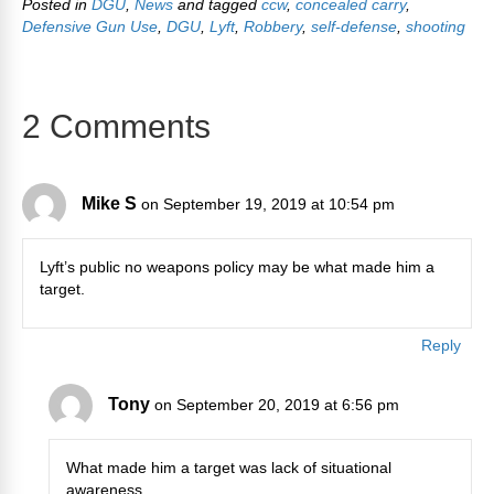
Posted in
DGU
,
News
and tagged
ccw
,
concealed carry
,
Defensive Gun Use
,
DGU
,
Lyft
,
Robbery
,
self-defense
,
shooting
2 Comments
Mike S
on September 19, 2019 at 10:54 pm
Lyft’s public no weapons policy may be what made him a
target.
Reply
Tony
on September 20, 2019 at 6:56 pm
What made him a target was lack of situational
awareness.