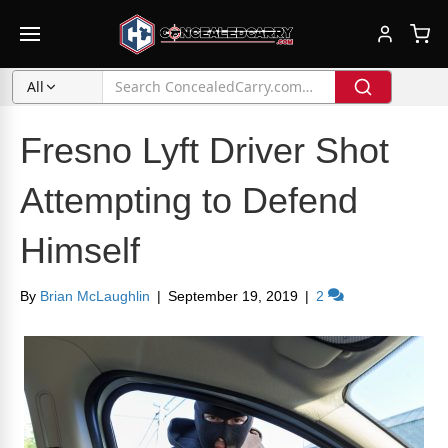
All
Fresno Lyft Driver Shot
Attempting to Defend
Himself
By
Brian McLaughlin
|
September 19, 2019
|
2