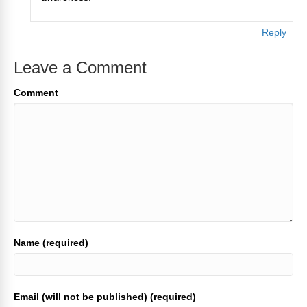
Reply
Leave a Comment
Comment
Name (required)
Email (will not be published) (required)