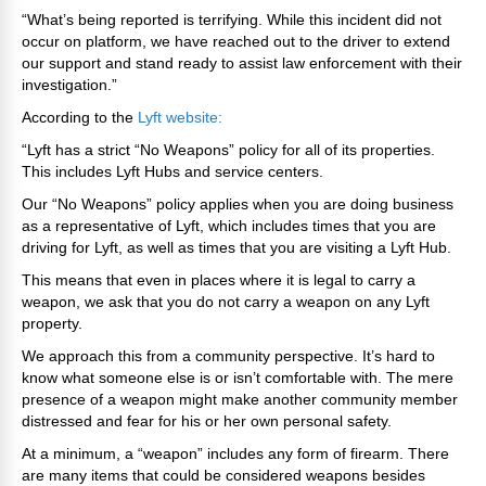
“What’s being reported is terrifying. While this incident did not
occur on platform, we have reached out to the driver to extend
our support and stand ready to assist law enforcement with their
investigation.”
According to the
Lyft website:
“Lyft has a strict “No Weapons” policy for all of its properties.
This includes Lyft Hubs and service centers.
Our “No Weapons” policy applies when you are doing business
as a representative of Lyft, which includes times that you are
driving for Lyft, as well as times that you are visiting a Lyft Hub.
This means that even in places where it is legal to carry a
weapon, we ask that you do not carry a weapon on any Lyft
property.
We approach this from a community perspective. It’s hard to
know what someone else is or isn’t comfortable with. The mere
presence of a weapon might make another community member
distressed and fear for his or her own personal safety.
At a minimum, a “weapon” includes any form of firearm. There
are many items that could be considered weapons besides