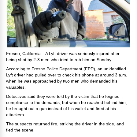
Fresno, California – A Lyft driver was seriously injured after
being shot by 2-3 men who tried to rob him on Sunday.
According to Fresno Police Department (FPD), an unidentified
Lyft driver had pulled over to check his phone at around 3 a.m.
when he was approached by two men who demanded his
valuables.
Detectives said they were told by the victim that he feigned
compliance to the demands, but when he reached behind him,
he brought out a gun instead of his wallet and fired at his
attackers.
The suspects returned fire, striking the driver in the side, and
fled the scene.