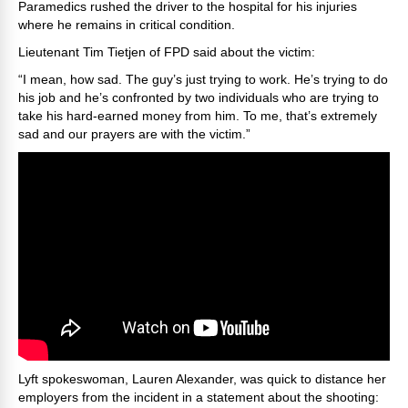
Paramedics rushed the driver to the hospital for his injuries
where he remains in critical condition.
Lieutenant Tim Tietjen of FPD said about the victim:
“I mean, how sad. The guy’s just trying to work. He’s trying to do
his job and he’s confronted by two individuals who are trying to
take his hard-earned money from him. To me, that’s extremely
sad and our prayers are with the victim.”
Lyft spokeswoman, Lauren Alexander, was quick to distance her
employers from the incident in a statement about the shooting: