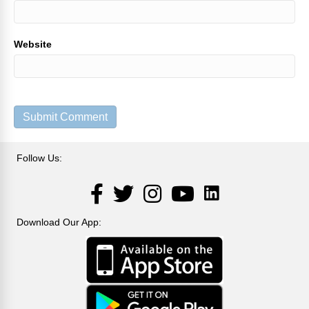
Website
Follow Us:
LinkedIn
Facebook
Twitter
Instagram
YouTube
Download Our App: